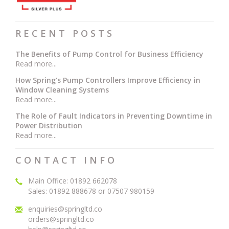
RECENT POSTS
The Benefits of Pump Control for Business Efficiency
Read more...
How Spring's Pump Controllers Improve Efficiency in
Window Cleaning Systems
Read more...
The Role of Fault Indicators in Preventing Downtime in
Power Distribution
Read more...
CONTACT INFO
Main Office: 01892 662078
Sales: 01892 888678 or 07507 980159
enquiries@springltd.co
orders@springltd.co