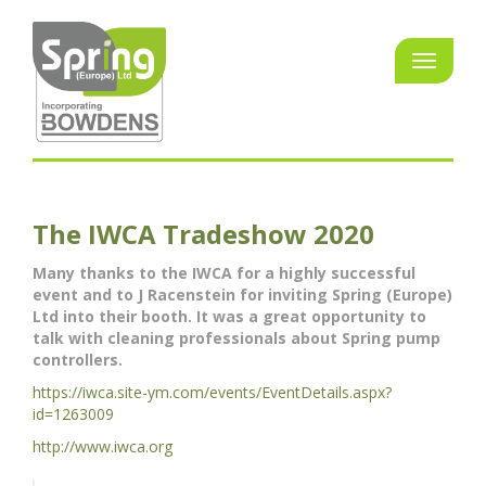
The IWCA Tradeshow 2020
Many thanks to the IWCA for a highly successful
event and to J Racenstein for inviting Spring (Europe)
Ltd into their booth. It was a great opportunity to
talk with cleaning professionals about Spring pump
controllers.
https://iwca.site-ym.com/events/EventDetails.aspx?
id=1263009
http://www.iwca.org