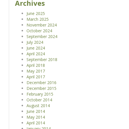
Archives
June 2025
March 2025
November 2024
October 2024
September 2024
July 2024
June 2024
April 2024
September 2018
April 2018
May 2017
April 2017
December 2016
December 2015
February 2015
October 2014
August 2014
June 2014
May 2014
April 2014
January 2014