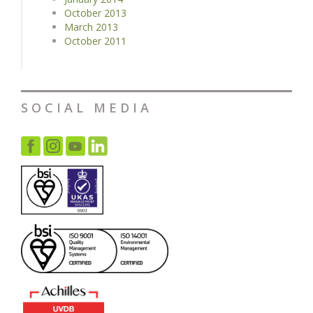
October 2013
March 2013
October 2011
SOCIAL MEDIA