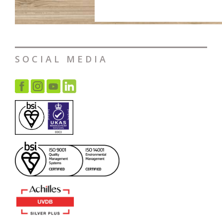
SOCIAL MEDIA