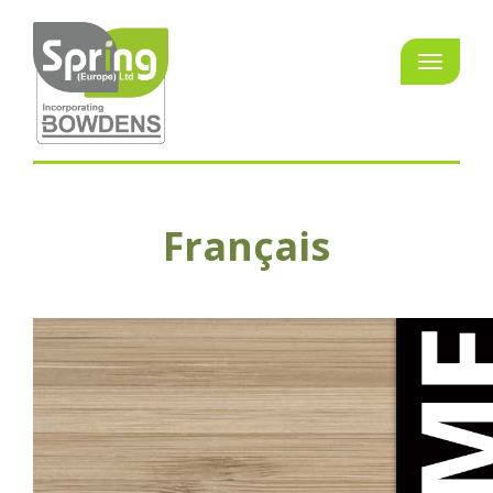
Français