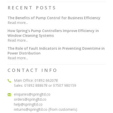
RECENT POSTS
The Benefits of Pump Control for Business Efficiency
Read more...
How Spring's Pump Controllers Improve Efficiency in
Window Cleaning Systems
Read more...
The Role of Fault Indicators in Preventing Downtime in
Power Distribution
Read more...
CONTACT INFO
Main Office: 01892 662078
Sales: 01892 888678 or 07507 980159
enquiries@springltd.co
orders@springltd.co
help@springltd.co
returns@springltd.co (from customers)